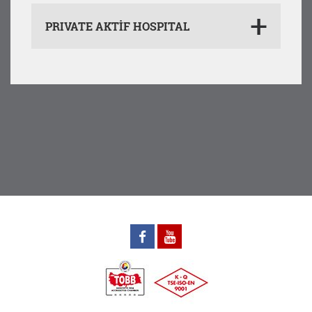
PRIVATE AKTİF HOSPITAL