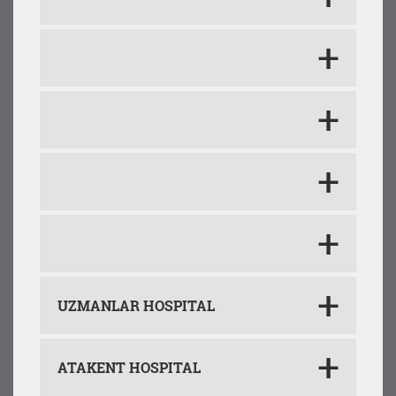
UZMANLAR HOSPITAL
ATAKENT HOSPITAL