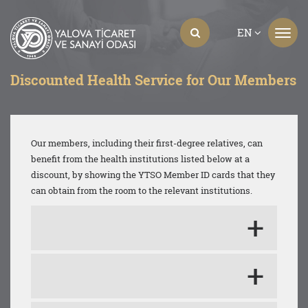
EN
Discounted Health Service for Our Members
Our members, including their first-degree relatives, can
benefit from the health institutions listed below at a
discount, by showing the YTSO Member ID cards that they
can obtain from the room to the relevant institutions.