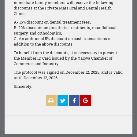
immediate family members will receive the following
discounts at the Private Mars Oral and Dental Health
Clinic:
A- 15% discount on dental treatment fees,
B- 10% discount on prosthetic treatments, maxillofacial
surgery, and orthodontics,
C- An additional 5% discount on cash transactions in
addition to the above discounts.
To benefit from the discounts, it is necessary to present
the Member ID Card issued by the Yalova Chamber of
Commerce and Industry.
The protocol was signed on December 12, 2025, and is valid
until December 12, 2026.
Sincerely,