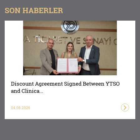
SON HABERLER
Discount Agreement Signed Between YTSO
and Clinica...
04.08.2026