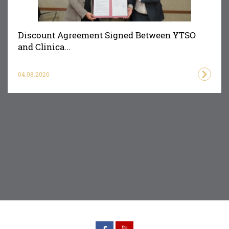
Discount Agreement Signed Between YTSO
and Clinica...
04.08.2026