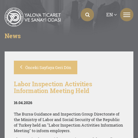
EN
News
Önceki Sayfaya Geri Dön
Labor Inspection Activities
Information Meeting Held
16.04.2026
The Bursa Guidance and Inspection Group Directorate of
the Ministry of Labor and Social Security of the Republic
of Turkey held an "Labor Inspection Activities Information
Meeting" to inform employers.