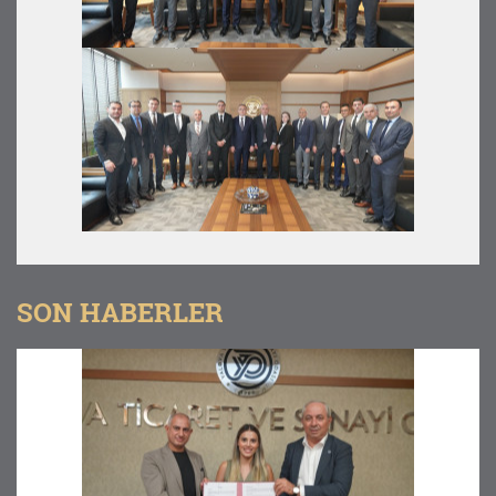
SON HABERLER