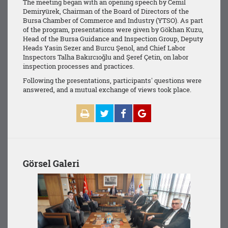
The meeting began with an opening speech by Cemil
Demiryürek, Chairman of the Board of Directors of the
Bursa Chamber of Commerce and Industry (YTSO). As part
of the program, presentations were given by Gökhan Kuzu,
Head of the Bursa Guidance and Inspection Group, Deputy
Heads Yasin Sezer and Burcu Şenol, and Chief Labor
Inspectors Talha Bakırcıoğlu and Şeref Çetin, on labor
inspection processes and practices.
Following the presentations, participants' questions were
answered, and a mutual exchange of views took place.
Görsel Galeri