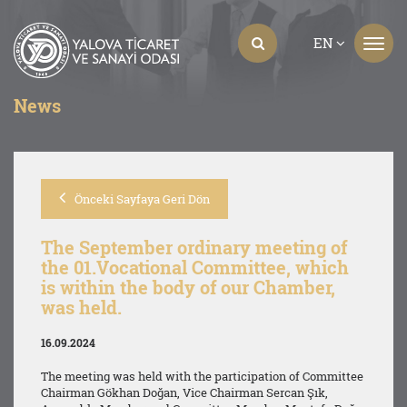
EN
News
Önceki Sayfaya Geri Dön
The September ordinary meeting of
the 01.Vocational Committee, which
is within the body of our Chamber,
was held.
16.09.2024
The meeting was held with the participation of Committee
Chairman Gökhan Doğan, Vice Chairman Sercan Şık,