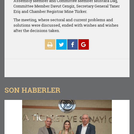
Assembly Member and Committee Member Mustafa Dağ,
Committee Member Davut Cengiz, Secretary General Taner
Eriş and Chamber Registrar Mine Türker.
The meeting, where sectoral and current problems and
solutions were discussed, ended with wishes and wishes
after the decisions taken.
SON HABERLER