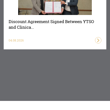
Discount Agreement Signed Between YTSO
and Clinica...
04.08.2026