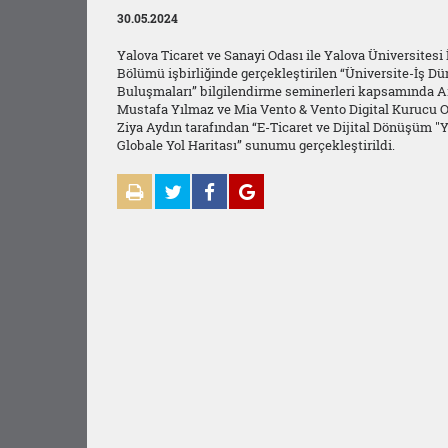
30.05.2024
Yalova Ticaret ve Sanayi Odası ile Yalova Üniversitesi
Bölümü işbirliğinde gerçekleştirilen “Üniversite-İş Dü
Buluşmaları” bilgilendirme seminerleri kapsamında Ar
Mustafa Yılmaz ve Mia Vento & Vento Digital Kurucu O
Ziya Aydın tarafından “E-Ticaret ve Dijital Dönüşüm "
Globale Yol Haritası” sunumu gerçekleştirildi.