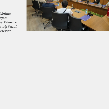
 İşletme
nyası
ş. Görevlisi
rtağı Yuzuf
Yerelden