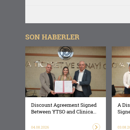
SON HABERLER
Discount Agreement Signed
A Di
Between YTSO and Clinica...
Signe
04.08.2026
03.08.2