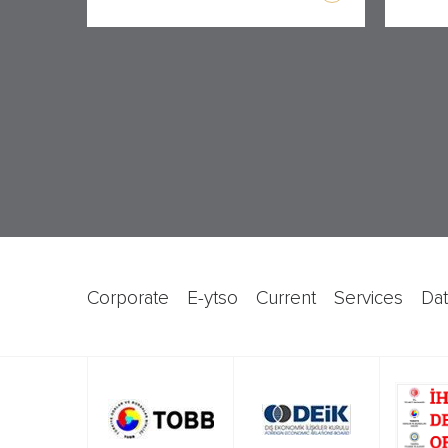
corporate
e-ytso
current
services
d