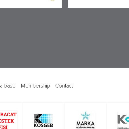
ata base
membership
contact