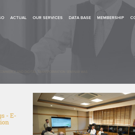
SO
ACTUAL
OUR SERVICES
DATA BASE
MEMBERSHIP
C
-COMMERCE AND DIGITAL TRANSFORMATION SEMINAR WAS
s - E-
ion