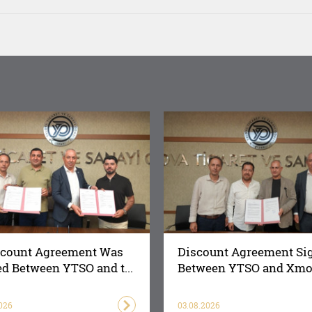
scount Agreement Was
Discount Agreement Si
d Between YTSO and t...
Between YTSO and Xmot
026
03.08.2026