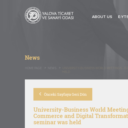
ABOUT US
E-YT
News
HOME PAGE
NEWS
UNIVERSITY-BUSINESS WORLD MEETINGS - E
HELD
Önceki Sayfaya Geri Dön
University-Business World Meeting
Commerce and Digital Transformat
seminar was held