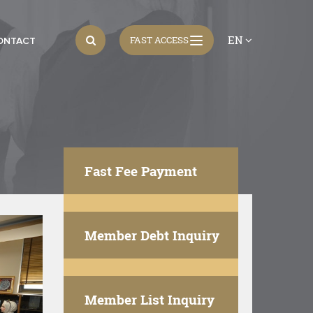
EN
FAST ACCESS
ONTACT
Fast Fee Payment
Member Debt Inquiry
Member List Inquiry