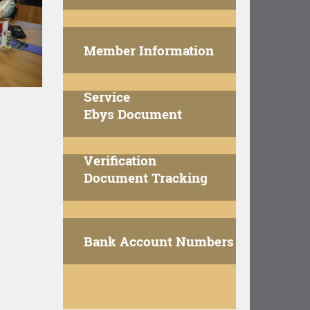
Member Information
Service
Ebys Document
Verification
Document Tracking
Bank Account Numbers