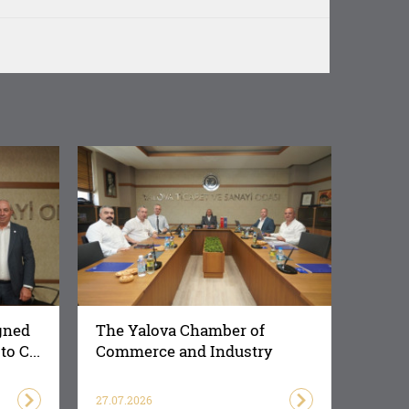
gned
The Yalova Chamber of
o C...
Commerce and Industry
Succes...
27.07.2026