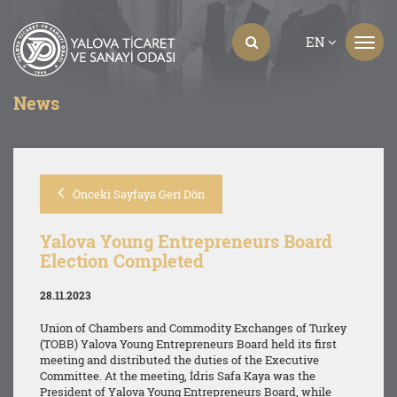
EN
News
Önceki Sayfaya Geri Dön
Yalova Young Entrepreneurs Board
Election Completed
28.11.2023
Union of Chambers and Commodity Exchanges of Turkey
(TOBB) Yalova Young Entrepreneurs Board held its first
meeting and distributed the duties of the Executive
Committee. At the meeting, İdris Safa Kaya was the
President of Yalova Young Entrepreneurs Board, while