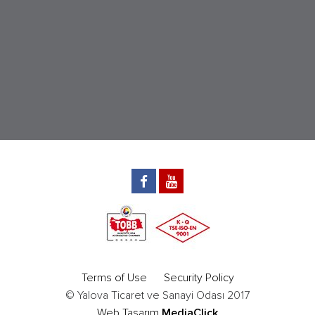
Terms of Use
Security Policy
© Yalova Ticaret ve Sanayi Odası 2017
Web Tasarım
MediaClick