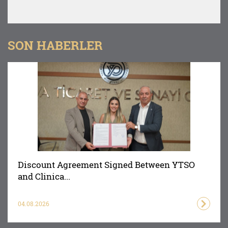
SON HABERLER
Discount Agreement Signed Between YTSO
and Clinica...
04.08.2026