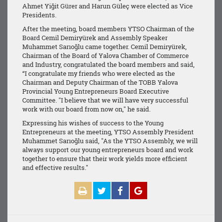
Ahmet Yiğit Gürer and Harun Güleç were elected as Vice
Presidents.
After the meeting, board members YTSO Chairman of the
Board Cemil Demiryürek and Assembly Speaker
Muhammet Sarıoğlu came together. Cemil Demiryürek,
Chairman of the Board of Yalova Chamber of Commerce
and Industry, congratulated the board members and said,
“I congratulate my friends who were elected as the
Chairman and Deputy Chairman of the TOBB Yalova
Provincial Young Entrepreneurs Board Executive
Committee. "I believe that we will have very successful
work with our board from now on," he said.
Expressing his wishes of success to the Young
Entrepreneurs at the meeting, YTSO Assembly President
Muhammet Sarıoğlu said, "As the YTSO Assembly, we will
always support our young entrepreneurs board and work
together to ensure that their work yields more efficient
and effective results."