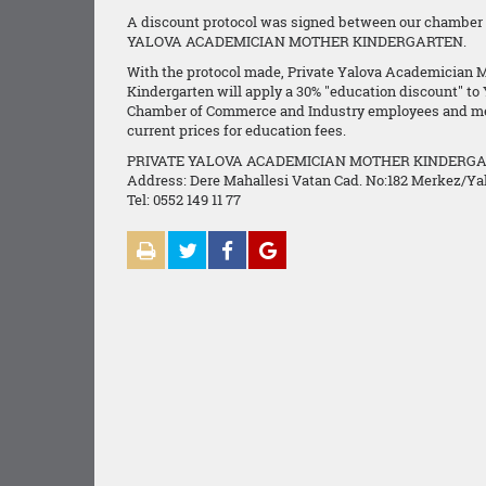
A discount protocol was signed between our chamber
YALOVA ACADEMICIAN MOTHER KINDERGARTEN.
With the protocol made, Private Yalova Academician 
Kindergarten will apply a 30% "education discount" to
Chamber of Commerce and Industry employees and m
current prices for education fees.
PRIVATE YALOVA ACADEMICIAN MOTHER KINDERG
Address: Dere Mahallesi Vatan Cad. No:182 Merkez/Ya
Tel: 0552 149 11 77