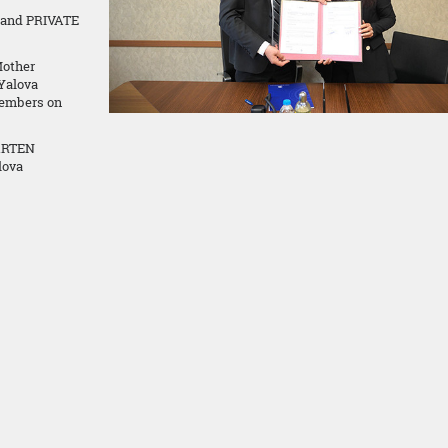
 and PRIVATE
Mother
 Yalova
embers on
ARTEN
lova