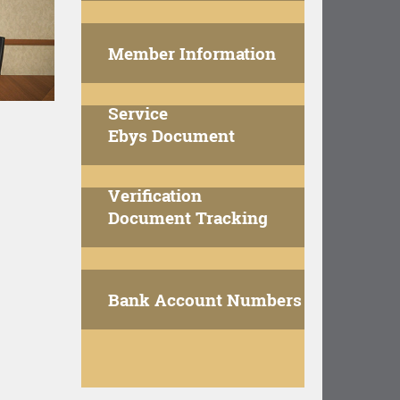
Member Information
Service
Ebys Document
Verification
Document Tracking
Bank Account Numbers