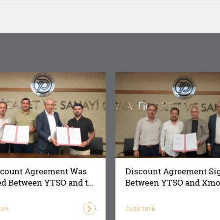
scount Agreement Was
Discount Agreement Si
d Between YTSO and t...
Between YTSO and Xmot
026
03.08.2026