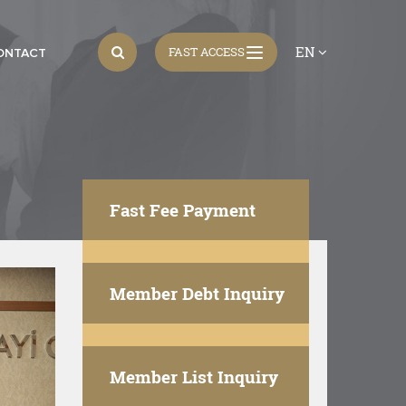
EN
FAST ACCESS
ONTACT
Fast Fee Payment
Member Debt Inquiry
Member List Inquiry