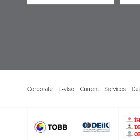
corporate
e-ytso
current
services
d