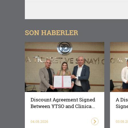
SON HABERLER
Discount Agreement Signed
A Di
Between YTSO and Clinica...
Signe
04.08.2026
03.08.2