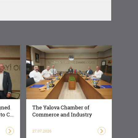
gned
The Yalova Chamber of
o C...
Commerce and Industry
Succes...
27.07.2026