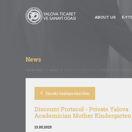
ABOUT US
E-YT
News
HOME PAGE
NEWS
DISCOUNT PROTOCOL - PRIVATE YALOVA AC
Önceki Sayfaya Geri Dön
Discount Protocol - Private Yalova
Academician Mother Kindergarten
13.05.2025