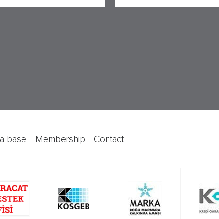
ata base
membership
contact