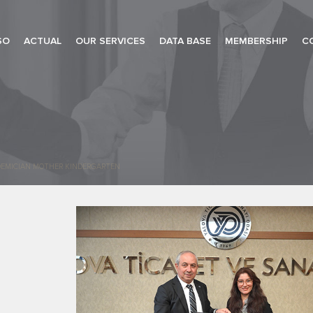
SO
ACTUAL
OUR SERVICES
DATA BASE
MEMBERSHIP
C
ADEMICIAN MOTHER KINDERGARTEN