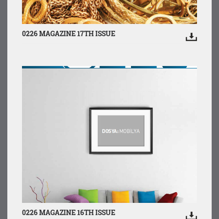
0226 MAGAZINE 17TH ISSUE
0226 MAGAZINE 16TH ISSUE