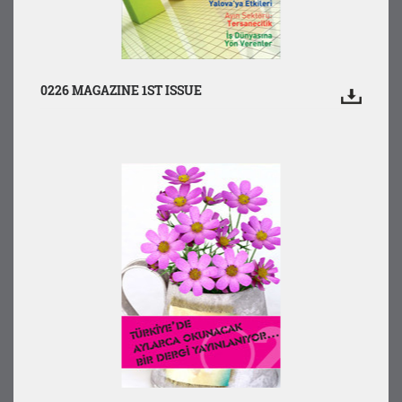
0226 MAGAZINE 1ST ISSUE