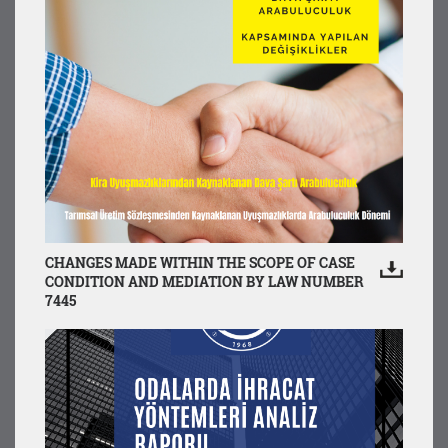
CHANGES MADE WITHIN THE SCOPE OF CASE
CONDITION AND MEDIATION BY LAW NUMBER
7445