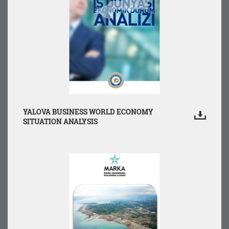
YALOVA BUSINESS WORLD ECONOMY
SITUATION ANALYSIS