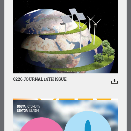
0226 JOURNAL 14TH ISSUE