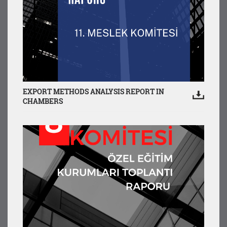
EXPORT METHODS ANALYSIS REPORT IN
CHAMBERS