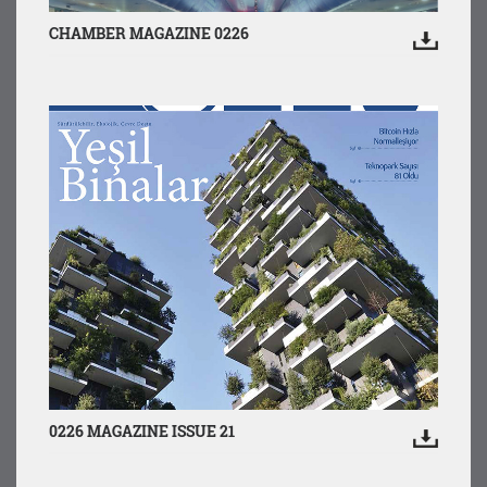
CHAMBER MAGAZINE 0226
0226 MAGAZINE ISSUE 21