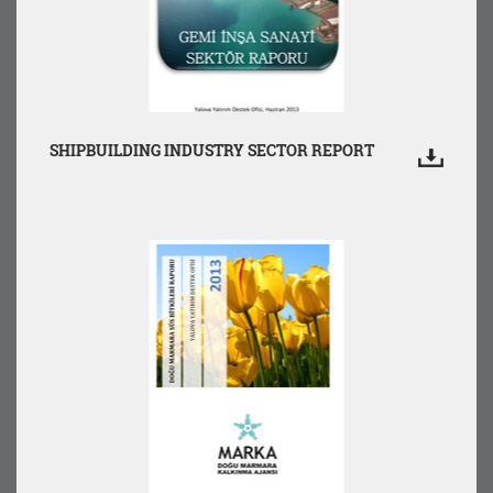
SHIPBUILDING INDUSTRY SECTOR REPORT