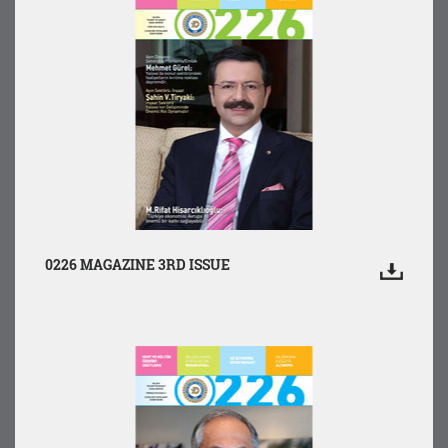
0226 MAGAZINE 3RD ISSUE