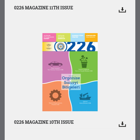
0226 MAGAZINE 11TH ISSUE
0226 MAGAZINE 10TH ISSUE