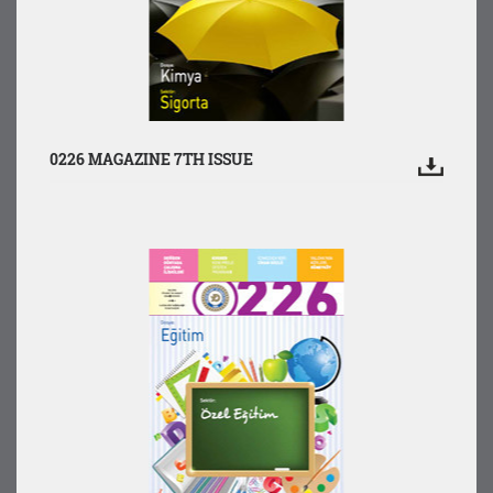
0226 MAGAZINE 7TH ISSUE