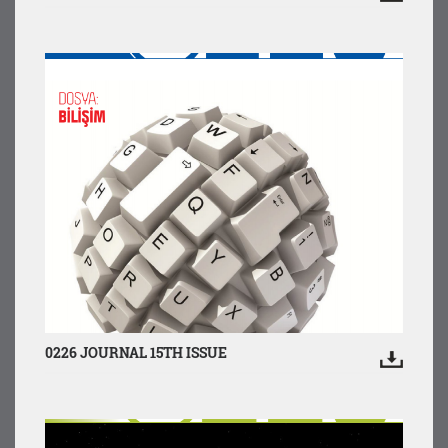
0226 JOURNAL 15TH ISSUE