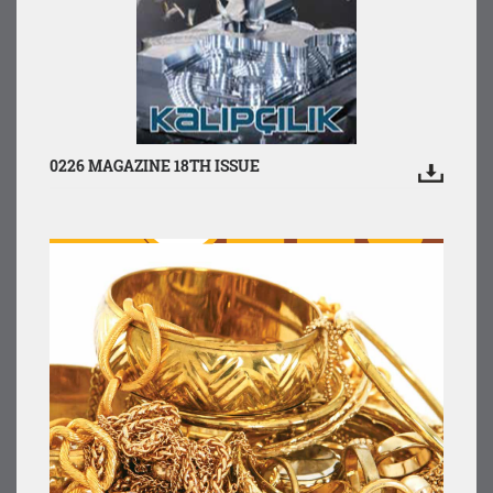
0226 MAGAZINE 18TH ISSUE