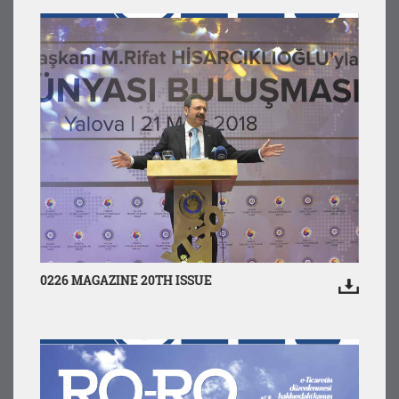
0226 MAGAZINE 20TH ISSUE