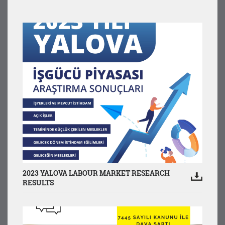
2023 YALOVA LABOUR MARKET RESEARCH
RESULTS