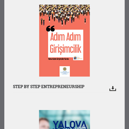
STEP BY STEP ENTREPRENEURSHIP