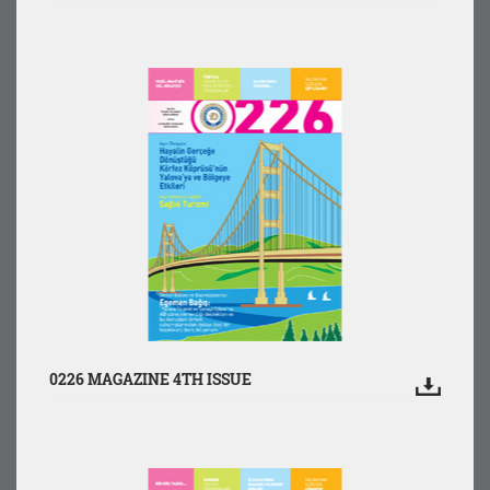
0226 MAGAZINE 4TH ISSUE