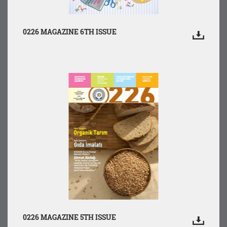
0226 MAGAZINE 6TH ISSUE
0226 MAGAZINE 5TH ISSUE