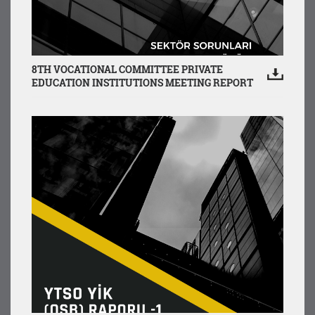
8TH VOCATIONAL COMMITTEE PRIVATE
EDUCATION INSTITUTIONS MEETING REPORT