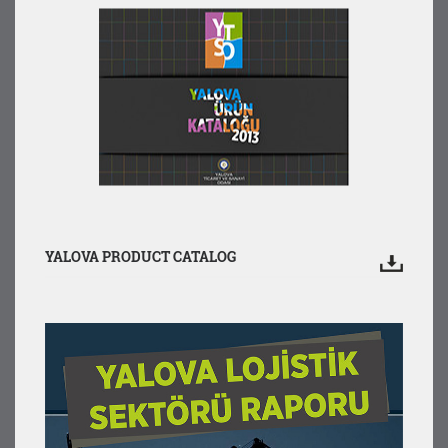
YALOVA PRODUCT CATALOG