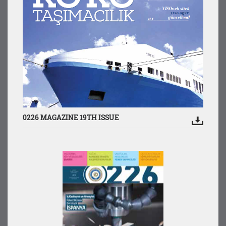
0226 MAGAZINE 19TH ISSUE