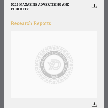
0226 MAGAZINE ADVERTISING AND
PUBLICITY
Research Reports