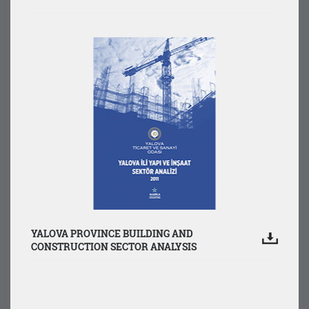
YALOVA PROVINCE BUILDING AND
CONSTRUCTION SECTOR ANALYSIS