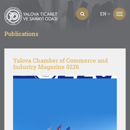
EN
Publications
Yalova Chamber of Commerce and
Industry Magazine 0226