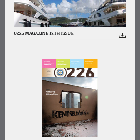
0226 MAGAZINE 12TH ISSUE