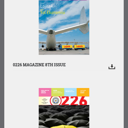
0226 MAGAZINE 8TH ISSUE