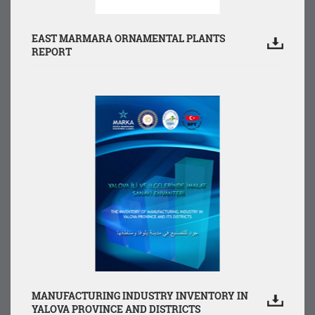
EAST MARMARA ORNAMENTAL PLANTS
REPORT
MANUFACTURING INDUSTRY INVENTORY IN
YALOVA PROVINCE AND DISTRICTS