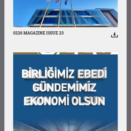
0226 MAGAZINE ISSUE 23