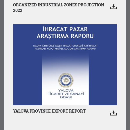
ORGANIZED INDUSTRIAL ZONES PROJECTION
2022
YALOVA PROVINCE EXPORT REPORT