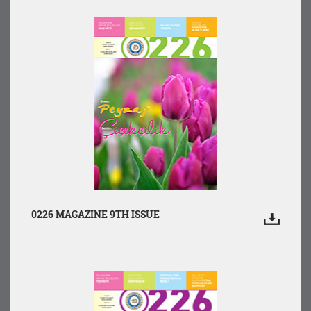
0226 MAGAZINE 9TH ISSUE