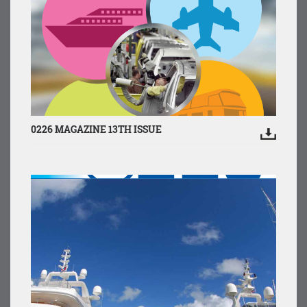
0226 MAGAZINE 13TH ISSUE