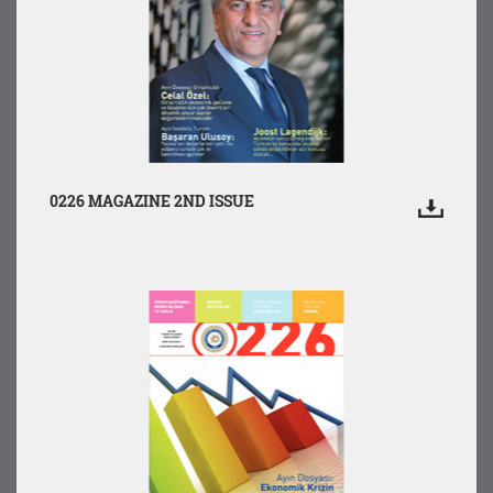
0226 MAGAZINE 2ND ISSUE